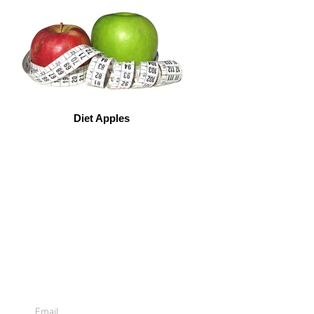
Diet Apples
Sign Up For
Emails