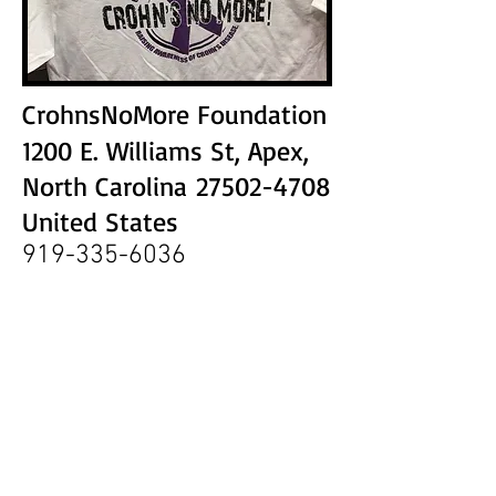
CrohnsNoMore Foundation
1200 E. Williams St, Apex,
North Carolina
27502-4708
United States
919-335-6036