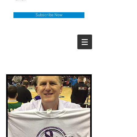
Subscribe Now
Help Line
Call Us
919-335-6036
How Can We Help?