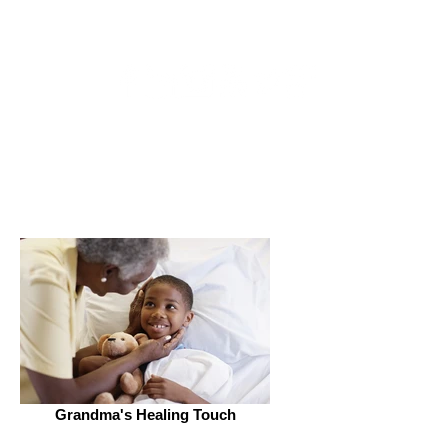
Get Connected
Grandma's Healing Touch