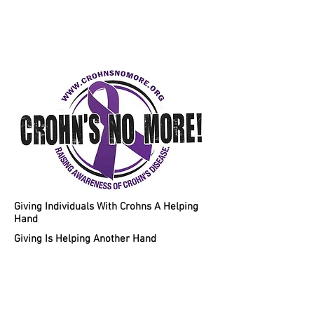
Helping Individuals With Crohns
Disease A Chance To A Healthy
Lifestyle!
Giving Individuals With Crohns A Helping
Hand
Giving Is Helping Another Hand