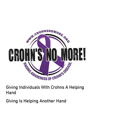
Helping Individuals With Crohns
Disease A Chance To A Healthy
Lifestyle!
Giving Individuals With Crohns A Helping
Hand
Giving Is Helping Another Hand