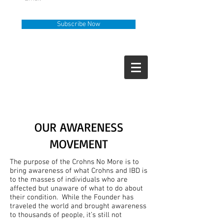
Subscribe Now
Help Line
Call Us
919-335-6036
How Can We Help?
OUR AWARENESS
MOVEMENT
The purpose of the Crohns No More is to
bring awareness of what Crohns and IBD is
to the masses of individuals who are
affected but unaware of what to do about
their condition. While the Founder has
traveled the world and brought awareness
to thousands of people, it’s still not