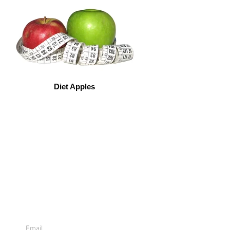
Diet Apples
Sign Up For
Emails