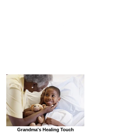
Get Connected
Grandma's Healing Touch