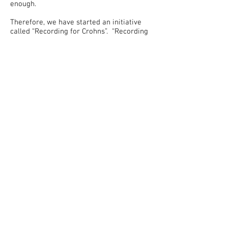
enough.
Therefore, we have started an initiative
called “Recording for Crohns”. “Recording
for Crohns” is a studio project that has
gotten underway with the renovation of a
1000 square foot of space. The renovation
is to complete two main recording rooms
for voice recording and musical
instruments.
There is also a large room to
accommodate physical fitness and dance.
In addition, We are building an area for
cooking classes, workshops and larger
recordings.
By establishing our studio workspace, we
are able to record public service
announcements, illness-specific exercise
videos, and healthy eating/cooking
workshops that focus on healthy eating for
Crohnies.
We want people to know that they are not