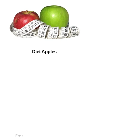
Diet Apples
Sign Up For
Emails