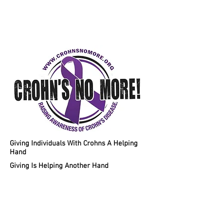
Helping Individuals With Crohns
Disease A Chance To A Healthy
Lifestyle!
Giving Individuals With Crohns A Helping
Hand
Giving Is Helping Another Hand