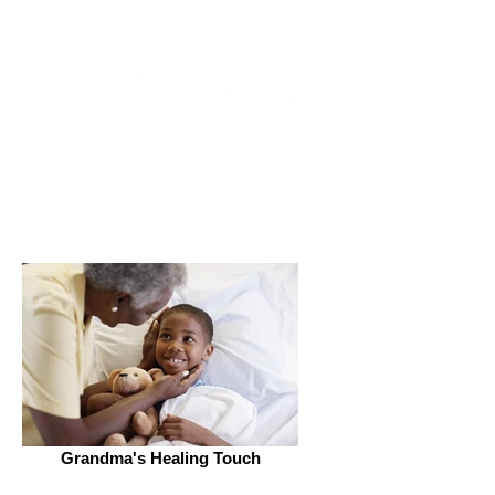
Get Connected
Grandma's Healing Touch