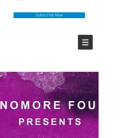
Subscribe Now
Help Line
Call Us
919-335-6036
How Can We Help?