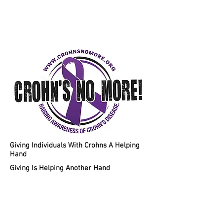
Helping Individuals With Crohns
Disease A Chance To A Healthy
Lifestyle!
Giving Individuals With Crohns A Helping
Hand
Giving Is Helping Another Hand