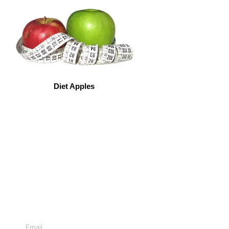
Diet Apples
Sign Up For
Emails