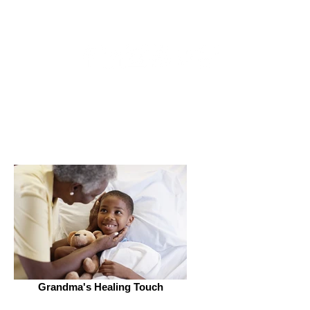
Get Connected
Grandma's Healing Touch