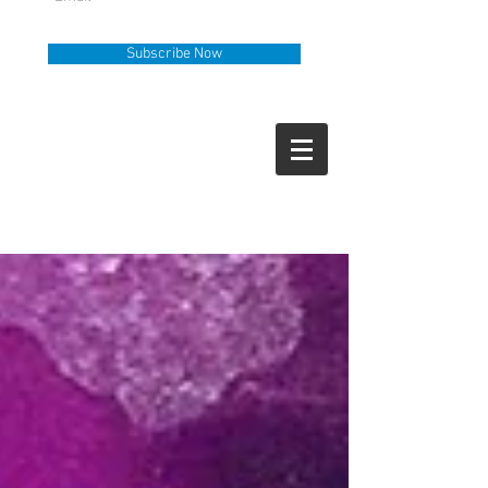
Subscribe Now
Help Line
Call Us
919-335-6036
How Can We Help?