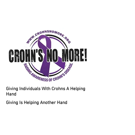
Helping Individuals With Crohns
Disease A Chance To A Healthy
Lifestyle!
Giving Individuals With Crohns A Helping
Hand
Giving Is Helping Another Hand