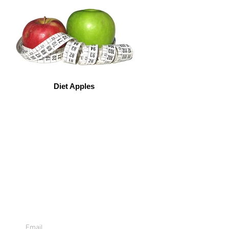
Diet Apples
Sign Up For
Emails