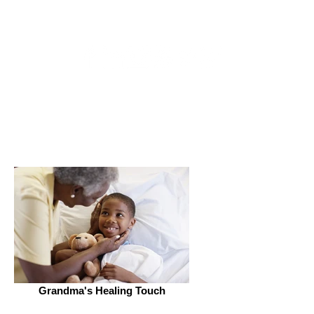
Get Connected
Grandma's Healing Touch