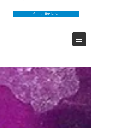
Subscribe Now
Help Line
Call Us
919-335-6036
How Can We Help?