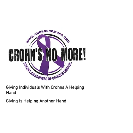
Helping Individuals With Crohns
Disease A Chance To A Healthy
Lifestyle!
Giving Individuals With Crohns A Helping
Hand
Giving Is Helping Another Hand