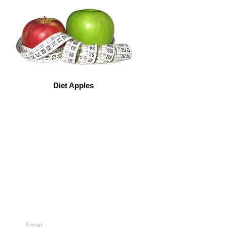
Diet Apples
Sign Up For
Emails