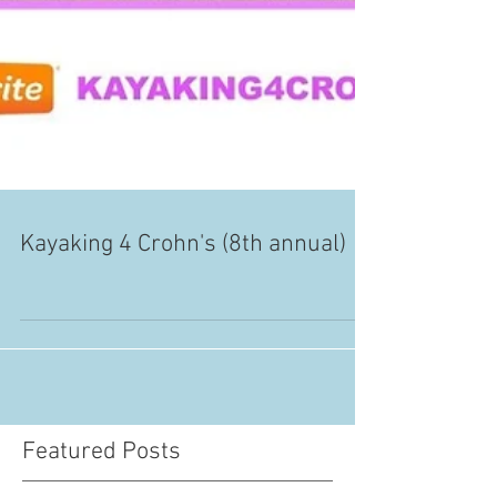
Kayaking 4 Crohn's (8th annual)