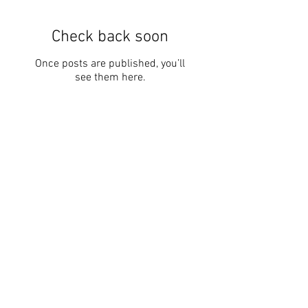
Featured Posts
Check back soon
Once posts are published, you’ll
see them here.
Recent Posts
Kayaking 4 Crohn's
Kayaking 4 Crohn's