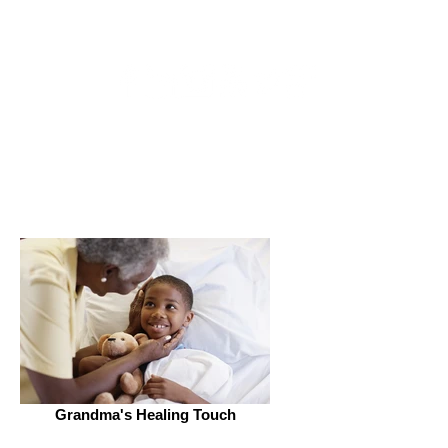
Get Connected
Grandma's Healing Touch