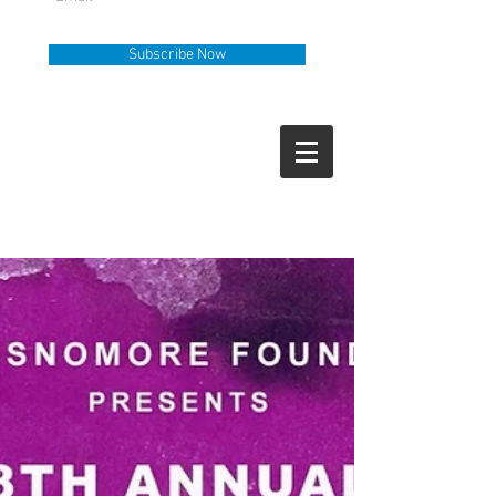
Subscribe Now
Help Line
Call Us
919-335-6036
How Can We Help?