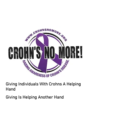
Helping Individuals With Crohns
Disease A Chance To A Healthy
Lifestyle!
Giving Individuals With Crohns A Helping
Hand
Giving Is Helping Another Hand